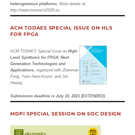
heterogeneous platforms
. More details at:
http://www.everest-h2020.eu
.
ACM TODAES SPECIAL ISSUE ON HLS
FOR FPGA
ACM TODAES Special Issue on
High-
Level Synthesis for FPGA: Next-
Generation Technologies and
Applications
, organized with Zhenman
Fang, Yuko Hara-Azumi, and Jim
Hwang.
Submission deadline is July 10, 2021 (EXTENDED)
.
MDPI SPECIAL SESSION ON SOC DESIGN