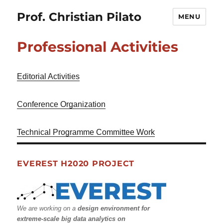
Prof. Christian Pilato
MENU
Professional Activities
Editorial Activities
Conference Organization
Technical Programme Committee Work
EVEREST H2020 PROJECT
We are working on a
design environment for
extreme-scale big data analytics on