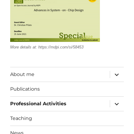
More details at:
https://mdpi.com/si/58453
expand
About me
child
menu
Publications
expand
Professional Activities
child
menu
Teaching
News